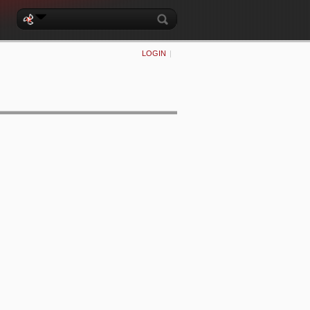
LOGIN
|