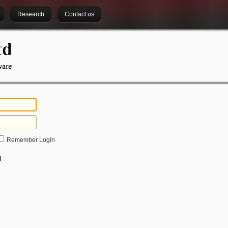
Research
Contact us
Remember Login
d