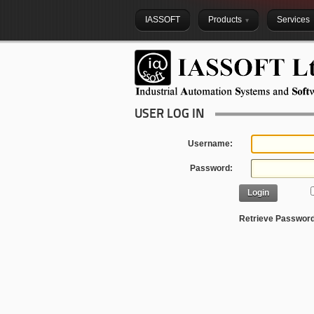
IASSOFT
Products
Services
USER LOG IN
Username:
Password:
Login
Retrieve Passwor