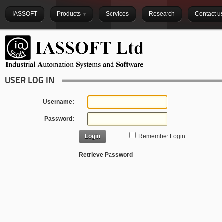
IASSOFT
Products
Services
Research
Contact u
USER LOG IN
Username:
Password:
Login
Remember Login
Retrieve Password