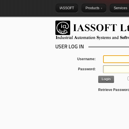
IASSOFT
Products
Services
USER LOG IN
Username:
Password:
Login
Retrieve Passwor