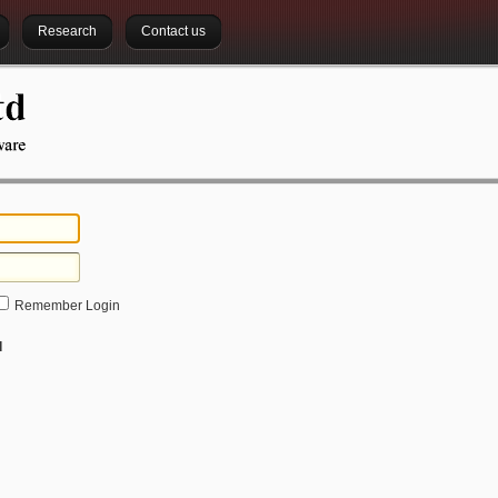
Research
Contact us
Remember Login
d