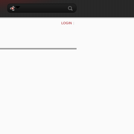
LOGIN
|