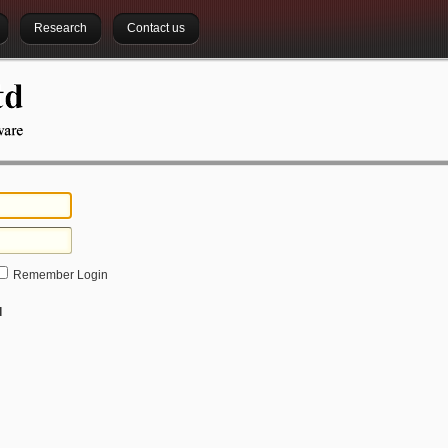
Research
Contact us
Remember Login
d