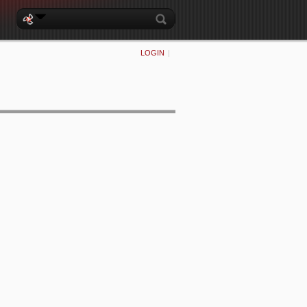
LOGIN
|