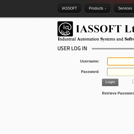
IASSOFT
Products
Services
USER LOG IN
Username:
Password:
Login
Retrieve Passwor